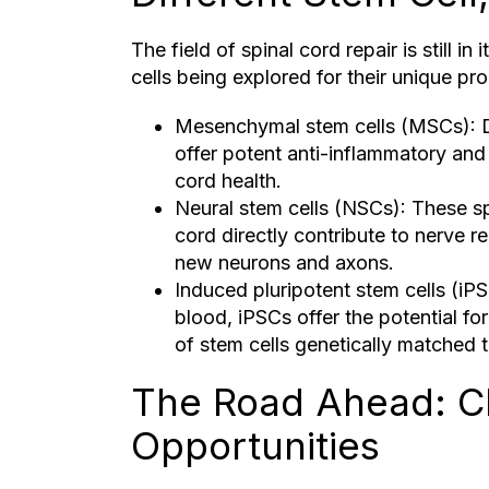
The field of spinal cord repair is still in
cells being explored for their unique pro
Mesenchymal stem cells (MSCs): D
offer potent anti-inflammatory and 
cord health.
Neural stem cells (NSCs): These sp
cord directly contribute to nerve r
new neurons and axons.
Induced pluripotent stem cells (iPS
blood, iPSCs offer the potential fo
of stem cells genetically matched to
The Road Ahead: C
Opportunities