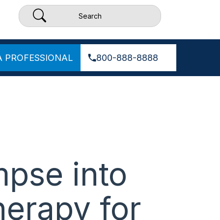
A PROFESSIONAL
800-888-8888
mpse into
herapy for