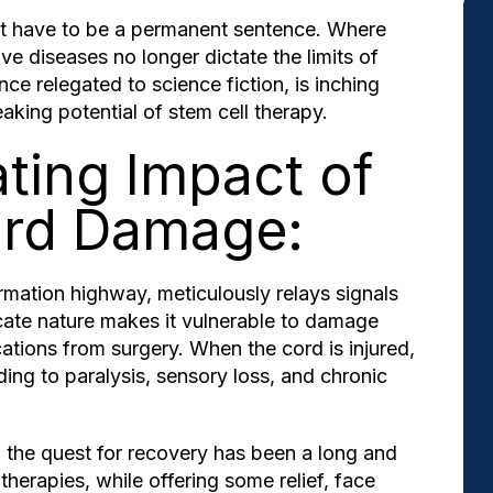
't have to be a permanent sentence. Where
ve diseases no longer dictate the limits of
ce relegated to science fiction, is inching
eaking potential of stem cell therapy.
ting Impact of
ord Damage:
ormation highway, meticulously relays signals
cate nature makes it vulnerable to damage
tions from surgery. When the cord is injured,
ding to paralysis, sensory loss, and chronic
s, the quest for recovery has been a long and
therapies, while offering some relief, face