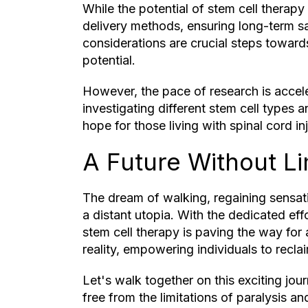
While the potential of stem cell therapy
delivery methods, ensuring long-term sa
considerations are crucial steps towards 
potential.
However, the pace of research is acceler
investigating different stem cell types 
hope for those living with spinal cord i
A Future Without Li
The dream of walking, regaining sensati
a distant utopia. With the dedicated effo
stem cell therapy is paving the way for
reality, empowering individuals to reclaim
Let's walk together on this exciting jou
free from the limitations of paralysis a