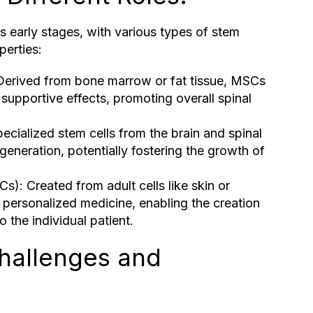
 its early stages, with various types of stem
perties:
erived from bone marrow or fat tissue, MSCs
supportive effects, promoting overall spinal
ecialized stem cells from the brain and spinal
egeneration, potentially fostering the growth of
Cs): Created from adult cells like skin or
r personalized medicine, enabling the creation
 the individual patient.
hallenges and