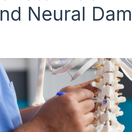
 and Neural Da