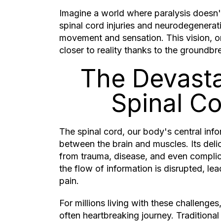
Imagine a world where paralysis doesn
spinal cord injuries and neurodegenerati
movement and sensation. This vision, on
closer to reality thanks to the groundbr
The Devasta
Spinal C
The spinal cord, our body's central inf
between the brain and muscles. Its deli
from trauma, disease, and even complica
the flow of information is disrupted, lea
pain.
For millions living with these challenge
often heartbreaking journey. Traditional 