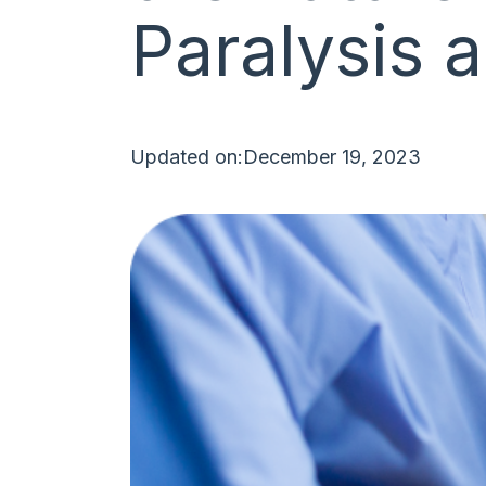
Paralysis
Updated on:
December 19, 2023