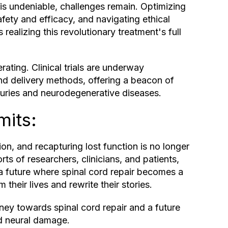
 is undeniable, challenges remain. Optimizing
fety and efficacy, and navigating ethical
realizing this revolutionary treatment's full
ating. Clinical trials are underway
and delivery methods, offering a beacon of
njuries and neurodegenerative diseases.
mits:
on, and recapturing lost function is no longer
rts of researchers, clinicians, and patients,
 a future where spinal cord repair becomes a
 their lives and rewrite their stories.
rney towards spinal cord repair and a future
nd neural damage.