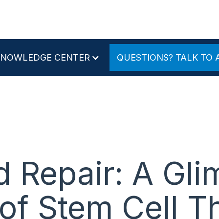
KNOWLEDGE CENTER
QUESTIONS? TALK TO 
d Repair: A Gli
 of Stem Cell T