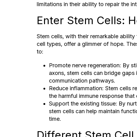
limitations in their ability to repair the i
Enter Stem Cells: 
Stem cells, with their remarkable ability
cell types, offer a glimmer of hope. Thes
to:
Promote nerve regeneration: By st
axons, stem cells can bridge gaps in
communication pathways.
Reduce inflammation: Stem cells re
the harmful immune response that
Support the existing tissue: By nurt
stem cells can help maintain funct
time.
Different Stem Cell,