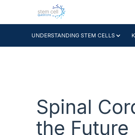
UNDERSTANDING STEM CELLS
Spinal Cor
the Future