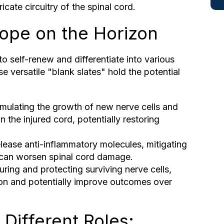
ntricate circuitry of the spinal cord.
Hope on the Horizon
 to self-renew and differentiate into various
e versatile "blank slates" hold the potential
imulating the growth of new nerve cells and
 the injured cord, potentially restoring
lease anti-inflammatory molecules, mitigating
 can worsen spinal cord damage.
uring and protecting surviving nerve cells,
ion and potentially improve outcomes over
 Different Roles: