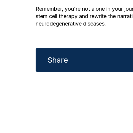
Remember, you're not alone in your jour
stem cell therapy and rewrite the narrati
neurodegenerative diseases.
Share