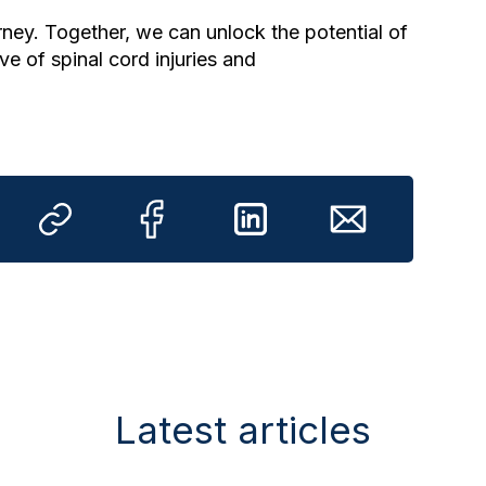
ney. Together, we can unlock the potential of
ve of spinal cord injuries and
Latest articles