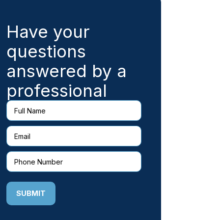
Have your
questions
answered by a
professional